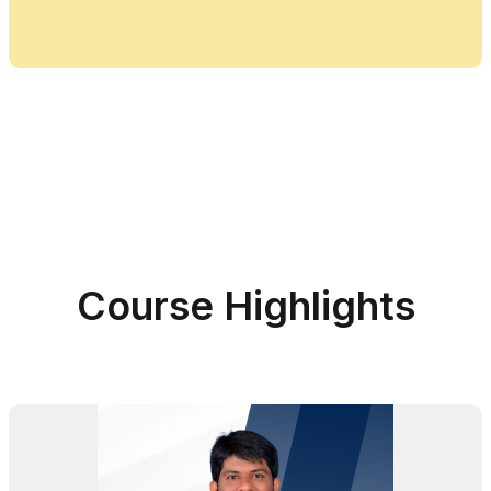
Course Highlights