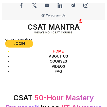
Telegram Us
CSAT MANTRA
INDIA’S NO.1 CSAT COURSE
Toggle navigation
LOGIN
HOME
ABOUT US
COURSES
VIDEOS
FAQ
CSAT
50-Hour Mastery