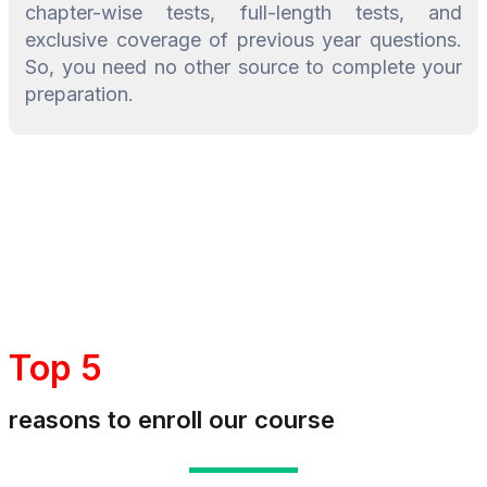
chapter-wise tests, full-length tests, and
exclusive coverage of previous year questions.
So, you need no other source to complete your
preparation.
Top 5
reasons to enroll our course