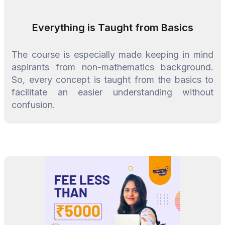
Everything is Taught from Basics
The course is especially made keeping in mind
aspirants from non-mathematics background.
So, every concept is taught from the basics to
facilitate an easier understanding without
confusion.