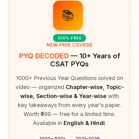
📚
100% FREE
NEW FREE COURSE
PYQ DECODED
— 10+ Years of
CSAT PYQs
1000+ Previous Year Questions solved on
video — organized
Chapter-wise, Topic-
wise, Section-wise & Year-wise
with
key takeaways from every year's paper.
Worth ₹999 — free for a limited time.
Available in
English & Hindi
.
1000+ PYQs
2021–2026