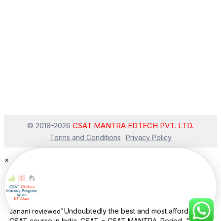
© 2018-
2026
CSAT MANTRA EDTECH PVT. LTD.
Terms and Conditions
Privacy Policy
×
"Undoubtedly the best and most affordable
Janani
reviewed
CSAT course in India. CSAT = CSAT MANTRA. Period..."