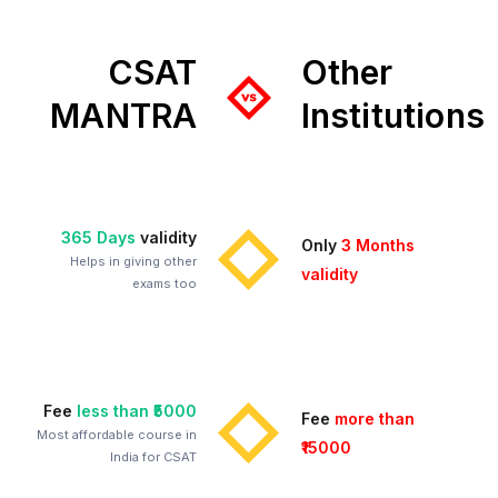
CSAT
Other
MANTRA
Institutions
365 Days
validity
Only
3 Months
Helps in giving other
validity
exams too
Fee
less than ₹5000
Fee
more than
Most affordable course in
₹15000
India for CSAT