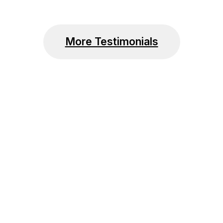
More Testimonials