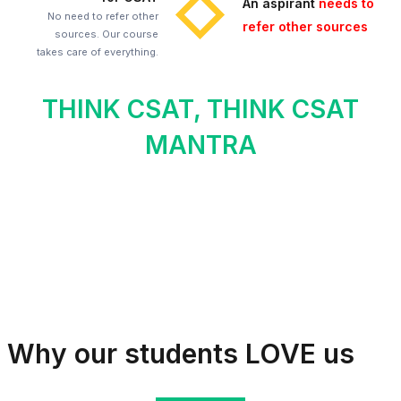
An aspirant
needs to
No need to refer other
refer other sources
sources. Our course
takes care of everything.
THINK CSAT, THINK CSAT
MANTRA
Why our students LOVE us