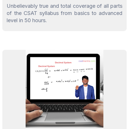
Unbelievably true and total coverage of all parts
of the CSAT syllabus from basics to advanced
level in 50 hours.