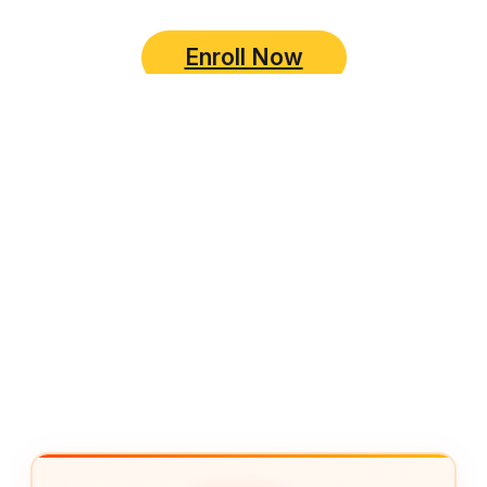
Enroll Now