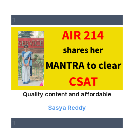
Quality content and affordable
Sasya Reddy