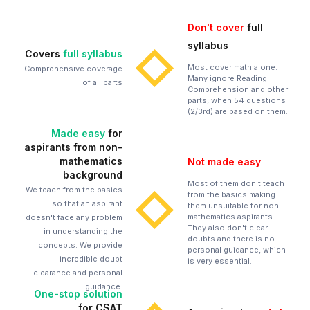
Don't cover
full
syllabus
Covers
full syllabus
Most cover math alone.
Comprehensive coverage
Many ignore Reading
of all parts
Comprehension and other
parts, when 54 questions
(2/3rd) are based on them.
Made easy
for
aspirants from non-
mathematics
Not made easy
background
Most of them don't teach
We teach from the basics
from the basics making
so that an aspirant
them unsuitable for non-
mathematics aspirants.
doesn't face any problem
They also don't clear
in understanding the
doubts and there is no
concepts. We provide
personal guidance, which
incredible doubt
is very essential.
clearance and personal
guidance.
One-stop solution
for CSAT