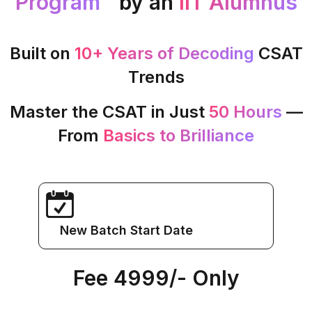
Program™
by an
IIT Alumnus
Built on
10+ Years of Decoding
CSAT
Trends
Master the CSAT in Just
50 Hours
—
From
Basics to Brilliance
New Batch Start Date
Fee ₹4999/- Only