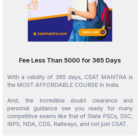
Fee Less Than ₹5000 for 365 Days
With a validity of 365 days, CSAT MANTRA is
the MOST AFFORDABLE COURSE in India.
And, the incredible doubt clearance and
personal guidance see you ready for many
competitive exams like that of State PSCs, SSC,
IBPS, NDA, CDS, Railways, and not just CSAT.