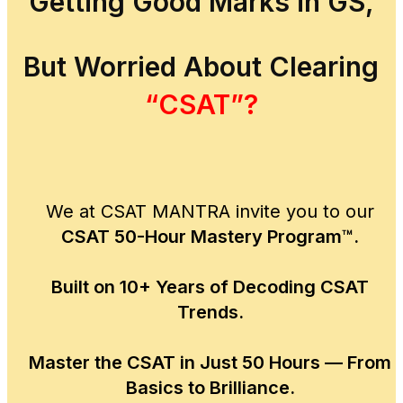
Getting Good Marks in GS,
But Worried About Clearing
“CSAT”?
We at CSAT MANTRA invite you to our
CSAT 50-Hour Mastery Program™.
Built on 10+ Years of Decoding CSAT
Trends.
Master the CSAT in Just 50 Hours — From
Basics to Brilliance.