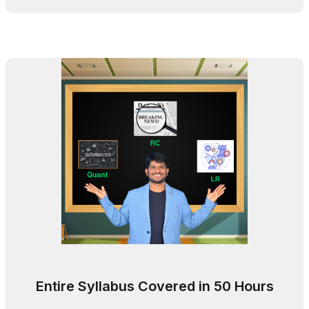
Entire Syllabus Covered in 50 Hours