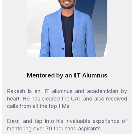
Mentored by an IIT Alumnus
Rakesh is an IIT alumnus and academician by
heart. He has cleared the CAT and also received
calls from all the top IIMs.
Enroll and tap into his invaluable experience of
mentoring over 70 thousand aspirants.