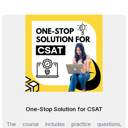
One-Stop Solution for CSAT
The course includes practice questions,