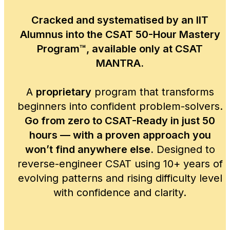
Cracked and systematised by an IIT
Alumnus into the CSAT 50-Hour Mastery
Program™, available only at CSAT
MANTRA.
A
proprietary
program that transforms
beginners into confident problem-solvers.
Go from zero to CSAT-Ready in just 50
hours — with a proven approach you
won’t find anywhere else.
Designed to
reverse-engineer CSAT using 10+ years of
evolving patterns and rising difficulty level
with confidence and clarity.