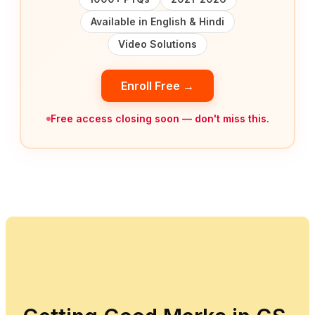
Available in English & Hindi
Video Solutions
Enroll Free →
Free access closing soon — don't miss this.