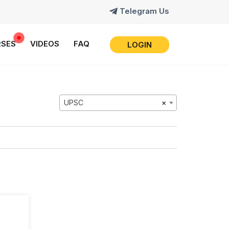
Telegram Us
SES
VIDEOS
FAQ
LOGIN
UPSC
×