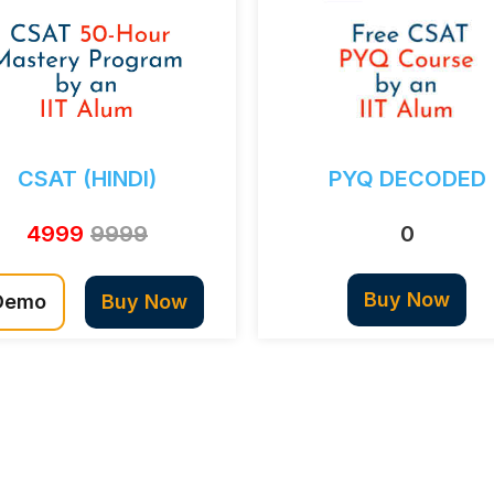
CSAT (HINDI)
PYQ DECODED
4999
9999
0
Buy Now
Demo
Buy Now