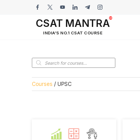
CSAT MANTRA
INDIA’S NO.1 CSAT COURSE
Courses
/ UPSC
UPSC