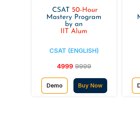
CSAT (ENGLISH)
4999
9999
Demo
Buy Now