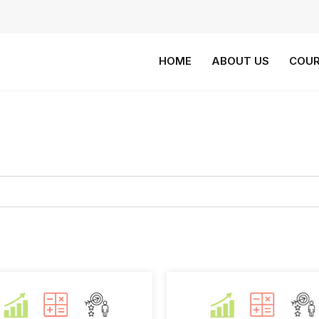
HOME
ABOUT US
COUR