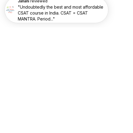
reviewed
Janani
"Undoubtedly the best and most affordable
CSAT course in India. CSAT = CSAT
MANTRA. Period..."
RESOURCES
Videos