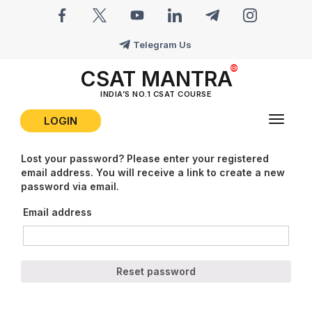
Telegram Us
CSAT MANTRA
INDIA’S NO.1 CSAT COURSE
LOGIN
Toggle
navigat
Lost your password? Please enter your registered
email address. You will receive a link to create a new
password via email.
Email address