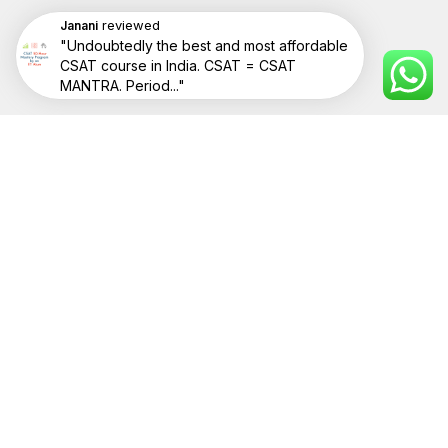
reviewed
Janani
"Undoubtedly the best and most affordable
CSAT course in India. CSAT = CSAT
RESOURCES
MANTRA. Period..."
Videos
POPULAR POSTS
Frequently Asked Questions
COMPANY
About Us
Contact Us