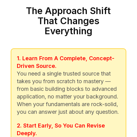
The Approach Shift
That Changes
Everything
1. Learn From A Complete, Concept-
Driven Source.
You need a single trusted source that
takes you from scratch to mastery —
from basic building blocks to advanced
application, no matter your background.
When your fundamentals are rock-solid,
you can answer just about any question.
2. Start Early, So You Can Revise
Deeply.