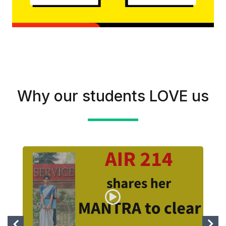
Why our students LOVE us