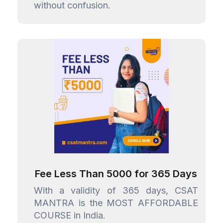
without confusion.
Fee Less Than ₹5000 for 365 Days
With a validity of 365 days, CSAT
MANTRA is the MOST AFFORDABLE
COURSE in India.