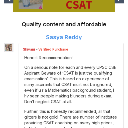
Quality content and affordable
Sasya Reddy
Shivani
–
Verified Purchase
Honest Recommendation!
On a serious note for each and every UPSC CSE
Aspirant. Beware of ‘CSAT is just the qualifying
examination’. This is based on experience of
many aspirants that CSAT must not be ignored,
even if u r a Mathematics background student, I
hv seen people making blunders during exam.
Don’t neglect CSAT at all.
Further, this is honestly recommended, all that
glitters is not gold. There are number of institutes
providing CSAT coaching on avery high prices,