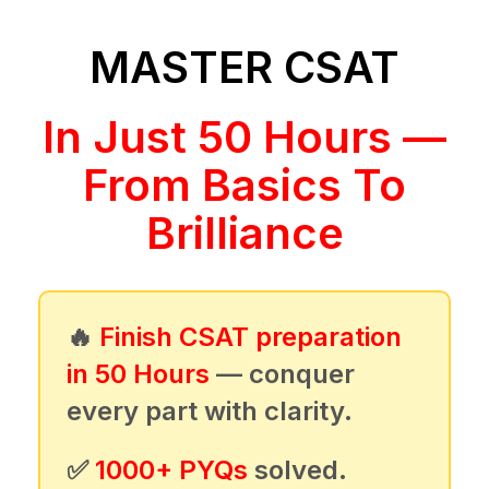
MASTER CSAT
In Just 50 Hours —
From Basics To
Brilliance
🔥
Finish CSAT preparation
in 50 Hours
— conquer
every part with clarity.
✅
1000+ PYQs
solved.