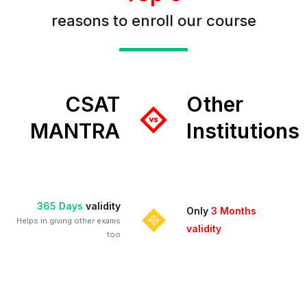
reasons to enroll our course
CSAT
Other
MANTRA
Institutions
365 Days
validity
Only
3 Months
Helps in giving other exams
validity
too