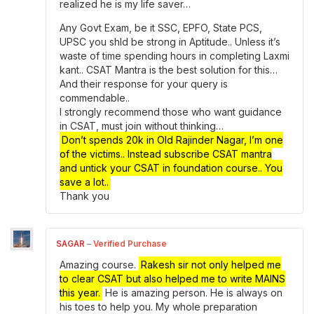
realized he is my life saver…
Any Govt Exam, be it SSC, EPFO, State PCS,
UPSC you shld be strong in Aptitude.. Unless it’s
waste of time spending hours in completing Laxmi
kant.. CSAT Mantra is the best solution for this…
And their response for your query is
commendable..
I strongly recommend those who want guidance
in CSAT, must join without thinking…
Don’t spends 20k in Old Rajinder Nagar, I’m one
of the victims.. Instead subscribe CSAT mantra
and untick your CSAT in foundation course.. You
save a lot..
Thank you
SAGAR
–
Verified Purchase
Amazing course.
Rakesh sir not only helped me
to clear CSAT but also helped me to write MAINS
this year.
He is amazing person. He is always on
his toes to help you. My whole preparation