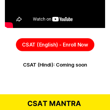
CSAT (English) - Enroll Now
CSAT (Hindi): Coming soon