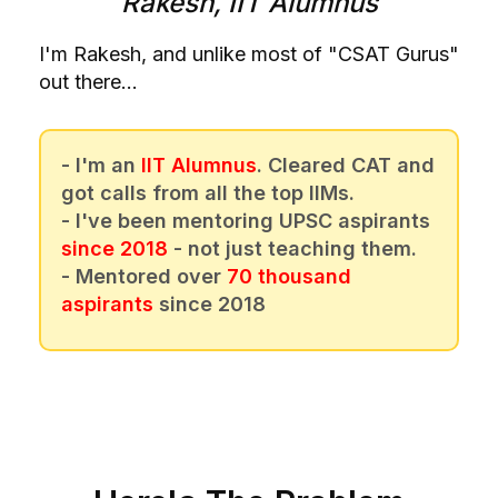
Rakesh, IIT Alumnus
I'm Rakesh, and unlike most of "CSAT Gurus"
out there...
- I'm an
IIT Alumnus
. Cleared CAT and
got calls from all the top IIMs.
- I've been mentoring UPSC aspirants
since 2018
- not just teaching them.
- Mentored over
70 thousand
aspirants
since 2018