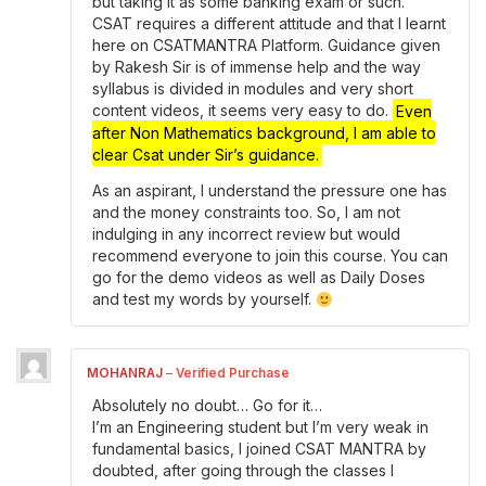
but taking it as some banking exam or such.
CSAT requires a different attitude and that I learnt
here on CSATMANTRA Platform. Guidance given
by Rakesh Sir is of immense help and the way
syllabus is divided in modules and very short
content videos, it seems very easy to do.
Even
after Non Mathematics background, I am able to
clear Csat under Sir’s guidance.
As an aspirant, I understand the pressure one has
and the money constraints too. So, I am not
indulging in any incorrect review but would
recommend everyone to join this course. You can
go for the demo videos as well as Daily Doses
and test my words by yourself.
MOHANRAJ
–
Verified Purchase
Absolutely no doubt… Go for it…
I’m an Engineering student but I’m very weak in
fundamental basics, I joined CSAT MANTRA by
doubted, after going through the classes I