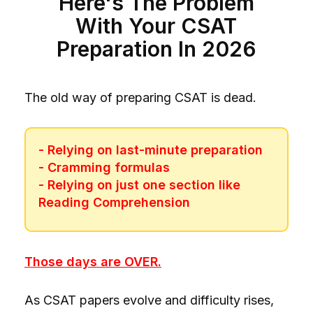
Here's The Problem
With Your CSAT
Preparation In 2026
The old way of preparing CSAT is dead.
- Relying on last-minute preparation
- Cramming formulas
- Relying on just one section like
Reading Comprehension
Those days are OVER.
As CSAT papers evolve and difficulty rises,