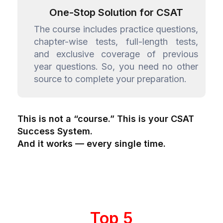
One-Stop Solution for CSAT
The course includes practice questions,
chapter-wise tests, full-length tests,
and exclusive coverage of previous
year questions. So, you need no other
source to complete your preparation.
This is not a “course.” This is your CSAT
Success System.
And it works — every single time.
Top 5