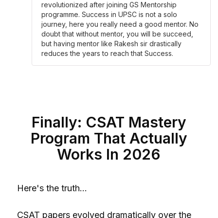
revolutionized after joining GS Mentorship
programme. Success in UPSC is not a solo
journey, here you really need a good mentor. No
doubt that without mentor, you will be succeed,
but having mentor like Rakesh sir drastically
reduces the years to reach that Success.
Finally: CSAT Mastery
Program That Actually
Works In 2026
Here's the truth...
CSAT papers evolved dramatically over the