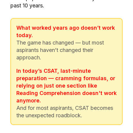
past 10 years.
What worked years ago doesn’t work
today.
The game has changed — but most
aspirants haven’t changed their
approach.
In today’s CSAT, last-minute
preparation — cramming formulas, or
relying on just one section like
Reading Comprehension doesn't work
anymore.
And for most aspirants, CSAT becomes
the unexpected roadblock.