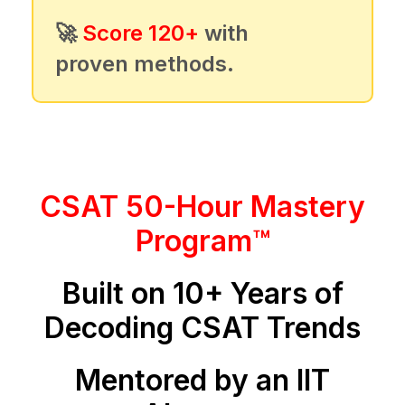
🚀
Score 120+
with
proven methods.
CSAT 50-Hour Mastery
Program™
Built on 10+ Years of
Decoding CSAT Trends
Mentored by an IIT