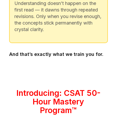
Understanding doesn’t happen on the
first read — it dawns through repeated
revisions. Only when you revise enough,
the concepts stick permanently with
crystal clarity.
And that’s exactly what we train you for.
Introducing: CSAT 50-
Hour Mastery
Program™