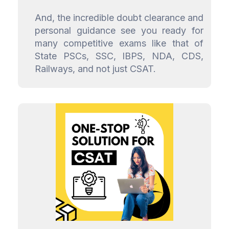
And, the incredible doubt clearance and
personal guidance see you ready for
many competitive exams like that of
State PSCs, SSC, IBPS, NDA, CDS,
Railways, and not just CSAT.