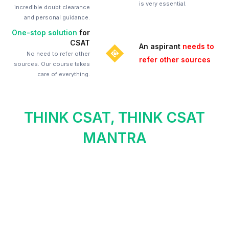
is very essential.
incredible doubt clearance
and personal guidance.
One-stop solution
for
CSAT
An aspirant
needs to
No need to refer other
refer other sources
sources. Our course takes
care of everything.
THINK CSAT, THINK CSAT
MANTRA