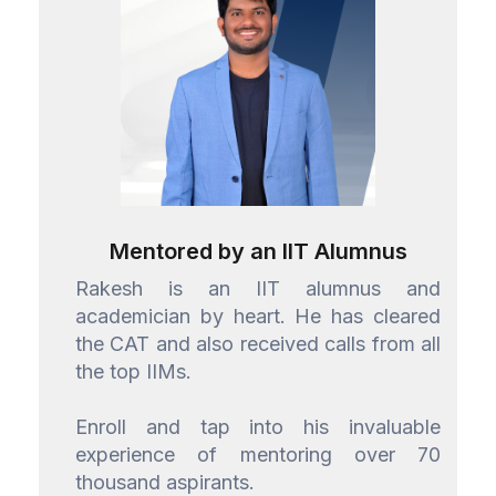
Mentored by an IIT Alumnus
Rakesh is an IIT alumnus and
academician by heart. He has cleared
the CAT and also received calls from all
the top IIMs.
Enroll and tap into his invaluable
experience of mentoring over 70
thousand aspirants.