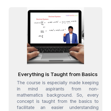
Everything is Taught from Basics
The course is especially made keeping
in mind aspirants from non-
mathematics background. So, every
concept is taught from the basics to
facilitate an easier understanding