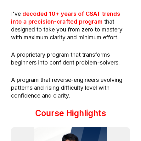
I've
decoded 10+ years of CSAT trends
into a precision-crafted program
that
designed to take you from
zero to mastery
with
maximum clarity and minimum effort.
A
proprietary
program that transforms
beginners into confident problem-solvers.
A program that reverse-engineers evolving
patterns and rising difficulty level with
confidence and clarity.
Course Highlights