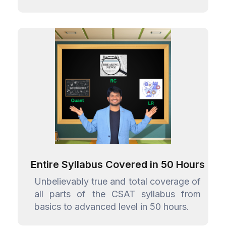
Entire Syllabus Covered in 50 Hours
Unbelievably true and total coverage of
all parts of the CSAT syllabus from
basics to advanced level in 50 hours.