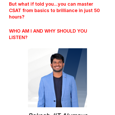
But what if told you...you can master
CSAT from basics to brilliance in just 50
hours?
WHO AM I AND WHY SHOULD YOU
LISTEN?