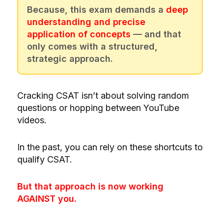
Because, this exam demands a
deep
understanding and precise
application of concepts
— and that
only comes with a structured,
strategic approach.
Cracking CSAT isn’t about solving random
questions or hopping between YouTube
videos.
In the past, you can rely on these shortcuts to
qualify CSAT.
But that approach is now working
AGAINST you.