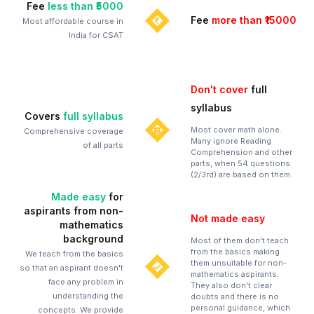
Fee
less than ₹5000
Fee
more than ₹15000
Most affordable course in
India for CSAT
Don't cover
full
syllabus
Covers
full syllabus
Most cover math alone.
Comprehensive coverage
Many ignore Reading
of all parts
Comprehension and other
parts, when 54 questions
(2/3rd) are based on them.
Made easy
for
aspirants from non-
Not made easy
mathematics
background
Most of them don't teach
from the basics making
We teach from the basics
them unsuitable for non-
so that an aspirant doesn't
mathematics aspirants.
face any problem in
They also don't clear
understanding the
doubts and there is no
personal guidance, which
concepts. We provide