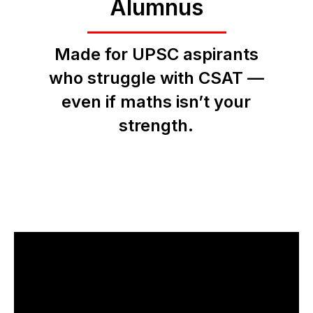
Alumnus
Made for UPSC aspirants
who struggle with CSAT —
even if maths isn’t your
strength.