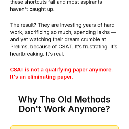
these shortcuts fail and most aspirants
haven't caught up.
The result? They are investing years of hard
work, sacrificing so much, spending lakhs —
and yet watching their dream crumble at
Prelims, because of CSAT. It’s frustrating. It’s
heartbreaking. It’s real.
CSAT is not a qualifying paper anymore.
It's an eliminating paper.
Why The Old Methods
Don't Work Anymore?